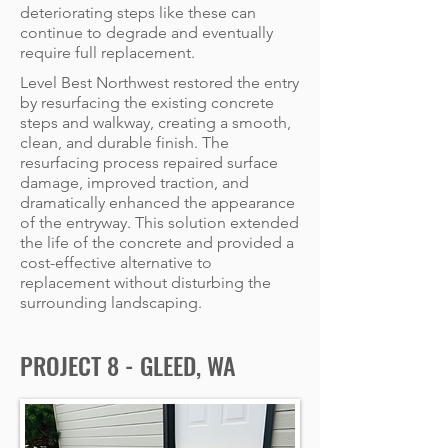
deteriorating steps like these can
continue to degrade and eventually
require full replacement.
Level Best Northwest restored the entry
by resurfacing the existing concrete
steps and walkway, creating a smooth,
clean, and durable finish. The
resurfacing process repaired surface
damage, improved traction, and
dramatically enhanced the appearance
of the entryway. This solution extended
the life of the concrete and provided a
cost-effective alternative to
replacement without disturbing the
surrounding landscaping.
PROJECT 8 - GLEED, WA