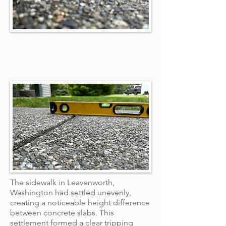
The sidewalk in Leavenworth,
Washington had settled unevenly,
creating a noticeable height difference
between concrete slabs. This
settlement formed a clear tripping