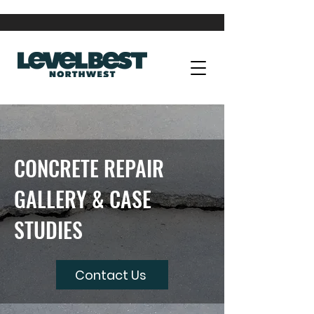
CONCRETE REPAIR
GALLERY & CASE
STUDIES
Contact Us