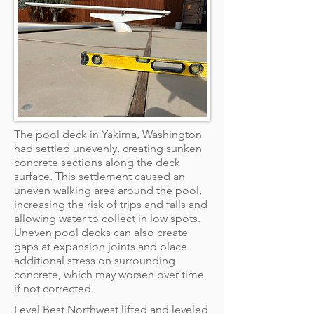
The pool deck in Yakima, Washington
had settled unevenly, creating sunken
concrete sections along the deck
surface. This settlement caused an
uneven walking area around the pool,
increasing the risk of trips and falls and
allowing water to collect in low spots.
Uneven pool decks can also create
gaps at expansion joints and place
additional stress on surrounding
concrete, which may worsen over time
if not corrected.
Level Best Northwest lifted and leveled