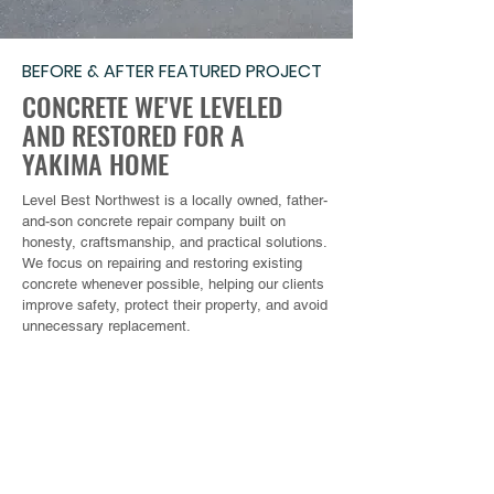
BEFORE & AFTER FEATURED PROJECT
CONCRETE WE'VE LEVELED
AND RESTORED FOR A
YAKIMA HOME
Level Best Northwest is a locally owned, father-
and-son concrete repair company built on
honesty, craftsmanship, and practical solutions.
We focus on repairing and restoring existing
concrete whenever possible, helping our clients
improve safety, protect their property, and avoid
unnecessary replacement.