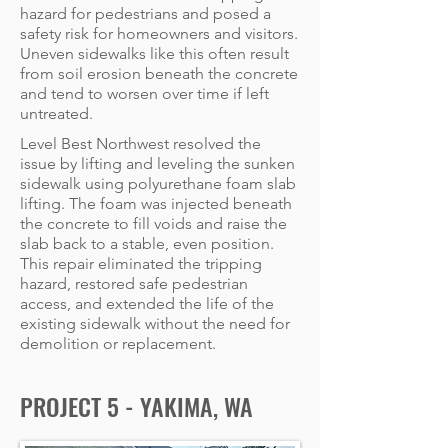
hazard for pedestrians and posed a
safety risk for homeowners and visitors.
Uneven sidewalks like this often result
from soil erosion beneath the concrete
and tend to worsen over time if left
untreated.
Level Best Northwest resolved the
issue by lifting and leveling the sunken
sidewalk using polyurethane foam slab
lifting. The foam was injected beneath
the concrete to fill voids and raise the
slab back to a stable, even position.
This repair eliminated the tripping
hazard, restored safe pedestrian
access, and extended the life of the
existing sidewalk without the need for
demolition or replacement.
PROJECT 5 - YAKIMA, WA