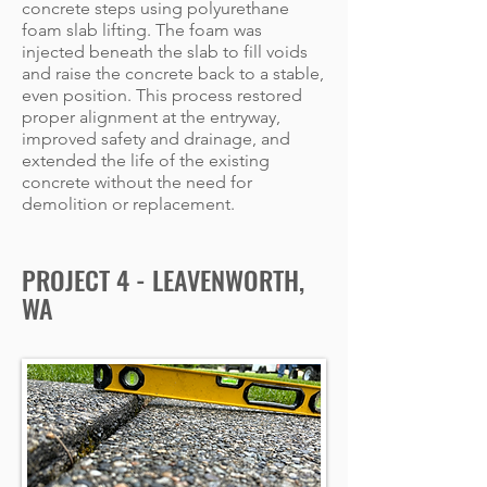
concrete steps using polyurethane
foam slab lifting. The foam was
injected beneath the slab to fill voids
and raise the concrete back to a stable,
even position. This process restored
proper alignment at the entryway,
improved safety and drainage, and
extended the life of the existing
concrete without the need for
demolition or replacement.
PROJECT 4 - LEAVENWORTH,
WA