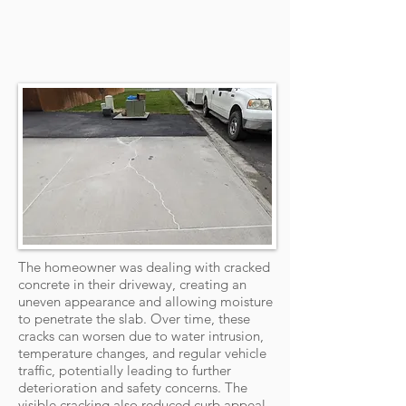
The homeowner was dealing with cracked
concrete in their driveway, creating an
uneven appearance and allowing moisture
to penetrate the slab. Over time, these
cracks can worsen due to water intrusion,
temperature changes, and regular vehicle
traffic, potentially leading to further
deterioration and safety concerns. The
visible cracking also reduced curb appeal