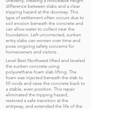
unevenly, creating a noticeable height
difference between slabs and a clear
tripping hazard at the doorway. This
type of settlement often occurs due to
soil erosion beneath the concrete and
can allow water to collect near the
foundation. Left uncorrected, sunken
entry slabs can worsen over time and
pose ongoing safety concerns for
homeowners and visitors.
Level Best Northwest lifted and leveled
the sunken concrete using
polyurethane foam slab lifting. The
foam was injected beneath the slab to
fill voids and raise the concrete back to
a stable, even position. This repair
eliminated the tripping hazard,
restored a safe transition at the
entryway, and extended the life of the
existing concrete without the need for
demolition or replacement.