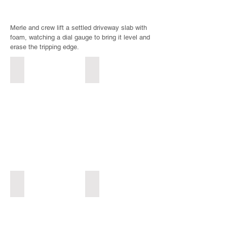
Merle and crew lift a settled driveway slab with
foam, watching a dial gauge to bring it level and
erase the tripping edge.
Before: worn & pitted
After: smooth & sealed
Spalled,
Freshly
pitted
resurfaced
concrete
smooth
entry
concrete
with
entry
a
at
crumbling,
a
deteriorated
blue
surface
garden
before
gate,
resurfacing
restored
Before: uneven & tripping
After: level & safe
in
without
Settled
Leveled
Yakima
full
concrete
concrete
Valley
replacement
driveway
driveway
in
in
in
Yakima