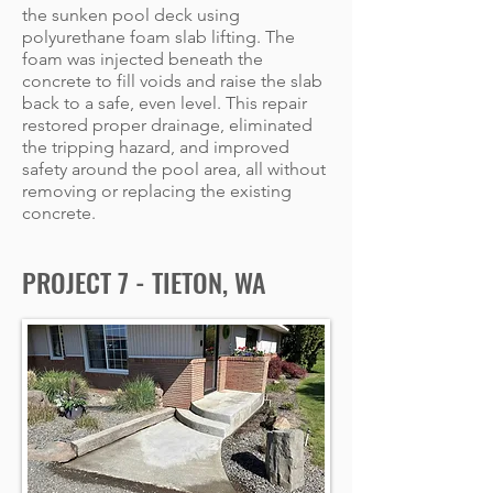
the sunken pool deck using
polyurethane foam slab lifting. The
foam was injected beneath the
concrete to fill voids and raise the slab
back to a safe, even level. This repair
restored proper drainage, eliminated
the tripping hazard, and improved
safety around the pool area, all without
removing or replacing the existing
concrete.
PROJECT 7 - TIETON, WA