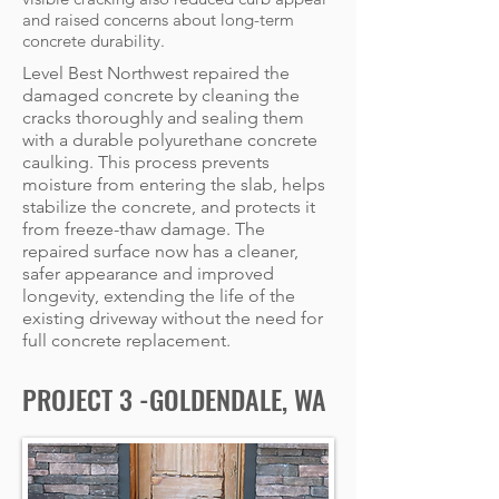
and raised concerns about long-term
concrete durability.
Level Best Northwest repaired the
damaged concrete by cleaning the
cracks thoroughly and sealing them
with a durable polyurethane concrete
caulking. This process prevents
moisture from entering the slab, helps
stabilize the concrete, and protects it
from freeze-thaw damage. The
repaired surface now has a cleaner,
safer appearance and improved
longevity, extending the life of the
existing driveway without the need for
full concrete replacement.
PROJECT 3 -GOLDENDALE, WA