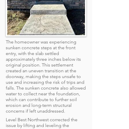
The homeowner was experiencing
sunken concrete steps at the front
entry, with the slab settled
approximately three inches below its
original position. This settlement
created an uneven transition at the
doorway, making the steps unsafe to
use and increasing the risk of trips and
falls. The sunken concrete also allowed
water to collect near the foundation,
which can contribute to further soil
erosion and long-term structural
concerns if left unaddressed.
Level Best Northwest corrected the
issue by lifting and leveling the