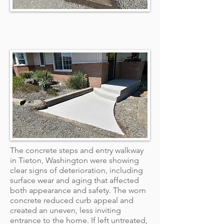
The concrete steps and entry walkway
in Tieton, Washington were showing
clear signs of deterioration, including
surface wear and aging that affected
both appearance and safety. The worn
concrete reduced curb appeal and
created an uneven, less inviting
entrance to the home. If left untreated,