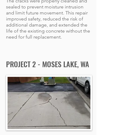
The cracks were properly cleaned and
sealed to prevent moisture intrusion
and limit future movement. This repair
improved safety, reduced the risk of
additional damage, and extended the
life of the existing concrete without the
need for full replacement.
PROJECT 2 - MOSES LAKE, WA