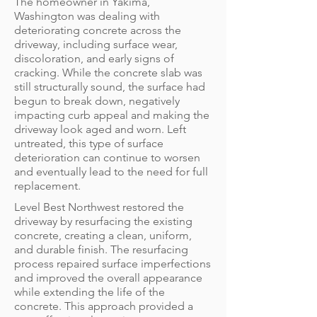
The homeowner in Yakima,
Washington was dealing with
deteriorating concrete across the
driveway, including surface wear,
discoloration, and early signs of
cracking. While the concrete slab was
still structurally sound, the surface had
begun to break down, negatively
impacting curb appeal and making the
driveway look aged and worn. Left
untreated, this type of surface
deterioration can continue to worsen
and eventually lead to the need for full
replacement.
Level Best Northwest restored the
driveway by resurfacing the existing
concrete, creating a clean, uniform,
and durable finish. The resurfacing
process repaired surface imperfections
and improved the overall appearance
while extending the life of the
concrete. This approach provided a