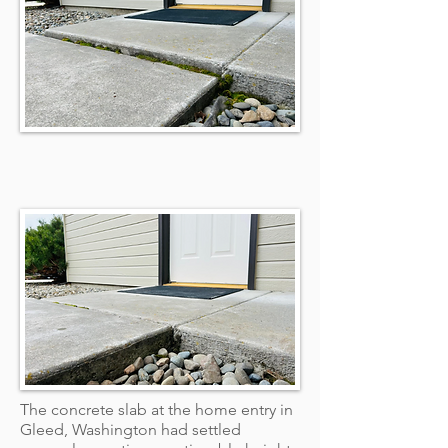
The concrete slab at the home entry in
Gleed, Washington had settled