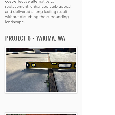
cost-effective alternative to
replacement, enhanced curb appeal,
and delivered a long-lasting result
without disturbing the surrounding
landscape.
PROJECT 6 - YAKIMA, WA