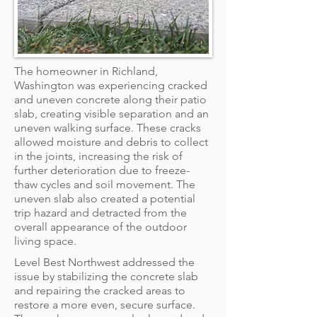
The homeowner in Richland,
Washington was experiencing cracked
and uneven concrete along their patio
slab, creating visible separation and an
uneven walking surface. These cracks
allowed moisture and debris to collect
in the joints, increasing the risk of
further deterioration due to freeze-
thaw cycles and soil movement. The
uneven slab also created a potential
trip hazard and detracted from the
overall appearance of the outdoor
living space.
Level Best Northwest addressed the
issue by stabilizing the concrete slab
and repairing the cracked areas to
restore a more even, secure surface.