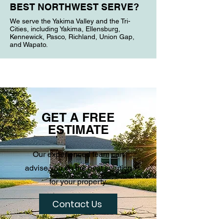
BEST NORTHWEST SERVE?
We serve the Yakima Valley and the Tri-
Cities, including Yakima, Ellensburg,
Kennewick, Pasco, Richland, Union Gap,
and Wapato.
GET A FREE
ESTIMATE
Our experienced team can
advise you on the best solution
for your property.
Contact Us