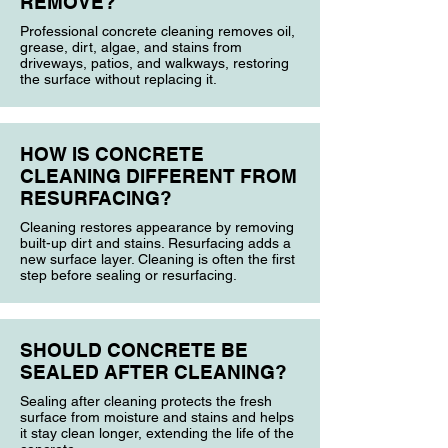
REMOVE?
Professional concrete cleaning removes oil,
grease, dirt, algae, and stains from
driveways, patios, and walkways, restoring
the surface without replacing it.
HOW IS CONCRETE
CLEANING DIFFERENT FROM
RESURFACING?
Cleaning restores appearance by removing
built-up dirt and stains. Resurfacing adds a
new surface layer. Cleaning is often the first
step before sealing or resurfacing.
SHOULD CONCRETE BE
SEALED AFTER CLEANING?
Sealing after cleaning protects the fresh
surface from moisture and stains and helps
it stay clean longer, extending the life of the