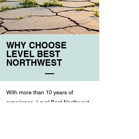
WHY CHOOSE
LEVEL BEST
NORTHWEST
With more than 10 years of
experience, Level Best Northwest
focuses on restoring and protecting
concrete through honest, reliable,
and practical solutions. We