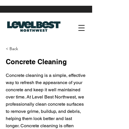
< Back
Concrete Cleaning
Concrete cleaning is a simple, effective
way to refresh the appearance of your
concrete and keep it well maintained
over time. At Level Best Northwest, we
professionally clean concrete surfaces
to remove grime, buildup, and debris,
helping them look better and last
longer. Concrete cleaning is often