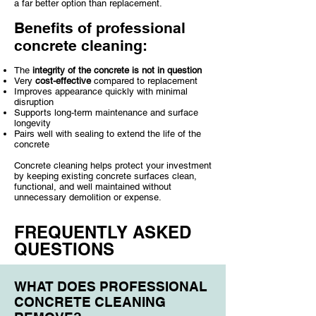
a far better option than replacement.
Benefits of professional
concrete cleaning:
The
integrity of the concrete is not in question
Very
cost-effective
compared to replacement
Improves appearance quickly with minimal
disruption
Supports long-term maintenance and surface
longevity
Pairs well with sealing to extend the life of the
concrete
Concrete cleaning helps protect your investment
by keeping existing concrete surfaces clean,
functional, and well maintained without
unnecessary demolition or expense.
FREQUENTLY ASKED
QUESTIONS
WHAT DOES PROFESSIONAL
CONCRETE CLEANING