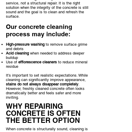
service, not a structural repair. It is the right
solution when the integrity of the concrete is still
sound and the goal is to clean and refresh the
surface.
Our concrete cleaning
process may include:
High-pressure washing
to remove surface grime
and debris
Acid cleaning
when needed to address deeper
buildup
Use of
efflorescence cleaners
to reduce mineral
residue
It’s important to set realistic expectations. While
cleaning can significantly improve appearance,
stains do not always disappear completely
.
However, freshly cleaned concrete often looks
dramatically better and feels safer and more
inviting.
WHY REPAIRING
CONCRETE IS OFTEN
THE BETTER OPTION
When concrete is structurally sound, cleaning is