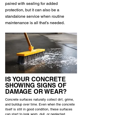
paired with sealing for added
protection, but it can also be a
standalone service when routine
maintenance is all that’s needed.
IS YOUR CONCRETE
SHOWING SIGNS OF
DAMAGE OR WEAR?
Concrete surfaces naturally collect dirt, grime,
and buildup over time. Even when the concrete
itself is still in good condition, these surfaces
can start to look worn, dull, or neglected.