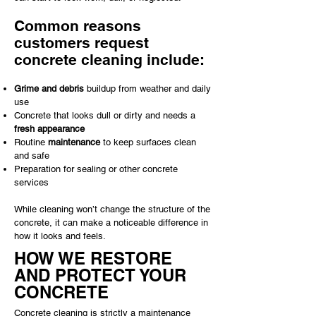
Common reasons
customers request
concrete cleaning include:
Grime and debris
buildup from weather and daily
use
Concrete that looks dull or dirty and needs a
fresh appearance
Routine
maintenance
to keep surfaces clean
and safe
Preparation for sealing or other concrete
services
While cleaning won’t change the structure of the
concrete, it can make a noticeable difference in
how it looks and feels.
HOW WE RESTORE
AND PROTECT YOUR
CONCRETE
Concrete cleaning is strictly a maintenance