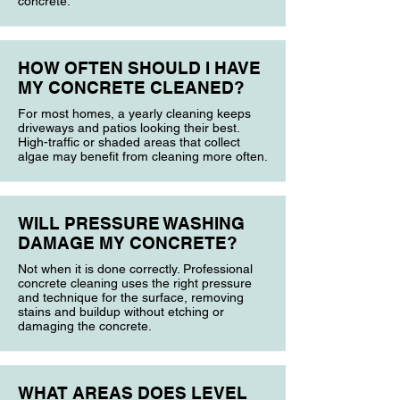
concrete.
HOW OFTEN SHOULD I HAVE
MY CONCRETE CLEANED?
For most homes, a yearly cleaning keeps
driveways and patios looking their best.
High-traffic or shaded areas that collect
algae may benefit from cleaning more often.
WILL PRESSURE WASHING
DAMAGE MY CONCRETE?
Not when it is done correctly. Professional
concrete cleaning uses the right pressure
and technique for the surface, removing
stains and buildup without etching or
damaging the concrete.
WHAT AREAS DOES LEVEL