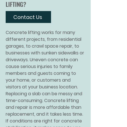
LIFTING?
Contact Us
Concrete lifting
works for many
different projects, from residential
garages, to crawl space repair, to
businesses with sunken sidewalks or
driveways. Uneven concrete can
cause serious injuries to family
members and guests coming to
your home, or customers and
visitors at your business location.
Replacing a slab can be messy and
time-consuming. Concrete lifting
and repair is more affordable than
replacement, and it takes less time.
If conditions are right for concrete