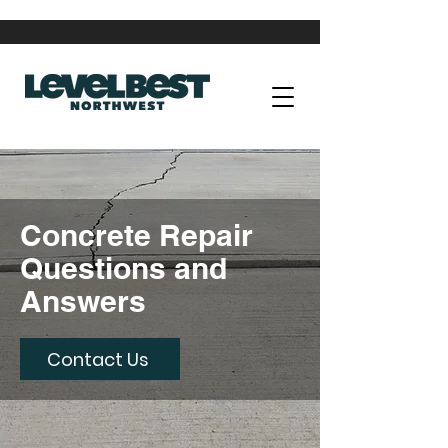
Concrete Repair
Questions and
Answers
Contact Us