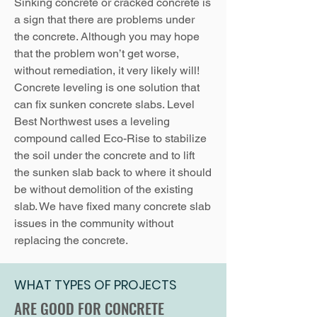
Sinking concrete or cracked concrete is
a sign that there are problems under
the concrete. Although you may hope
that the problem won’t get worse,
without remediation, it very likely will!
Concrete leveling is one solution that
can fix sunken concrete slabs. Level
Best Northwest uses a leveling
compound called Eco-Rise to stabilize
the soil under the concrete and to lift
the sunken slab back to where it should
be without demolition of the existing
slab. We have fixed many concrete slab
issues in the community without
replacing the concrete.
WHAT TYPES OF PROJECTS
ARE GOOD FOR CONCRETE