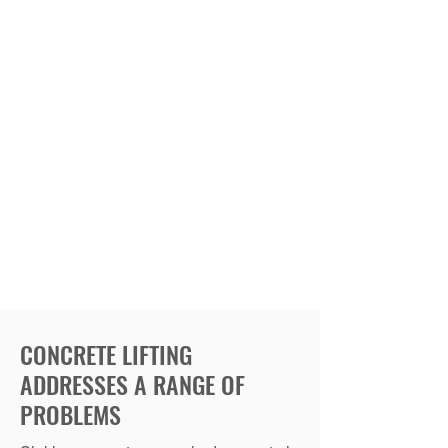
CONCRETE LIFTING
ADDRESSES A RANGE OF
PROBLEMS