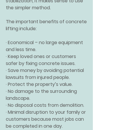
stabilization, it makes sense to use
the simpler method.
The important benefits of concrete
lifting include:
· Economical – no large equipment
and less time.
· Keep loved ones or customers
safer by fixing concrete issues.
· Save money by avoiding potential
lawsuits from injured people.
· Protect the property’s value.
· No damage to the surrounding
landscape.
· No disposal costs from demolition.
· Minimal disruption to your family or
customers because most jobs can
be completed in one day.