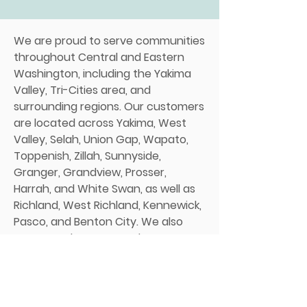
We are proud to serve communities
throughout Central and Eastern
Washington, including the Yakima
Valley, Tri-Cities area, and
surrounding regions. Our customers
are located across Yakima, West
Valley, Selah, Union Gap, Wapato,
Toppenish, Zillah, Sunnyside,
Granger, Grandview, Prosser,
Harrah, and White Swan, as well as
Richland, West Richland, Kennewick,
Pasco, and Benton City. We also
serve nearby areas such as
Ellensburg, Cle Elum, Goldendale,
Walla Walla, and Kittitas. Our team
has strong ties to the region, and
we understand the local soil