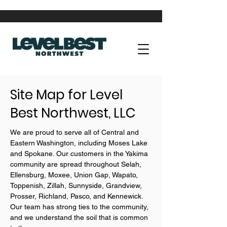
Site Map for Level
Best Northwest, LLC
We are proud to serve all of Central and
Eastern Washington, including Moses Lake
and Spokane. Our customers in the Yakima
community are spread throughout Selah,
Ellensburg, Moxee, Union Gap, Wapato,
Toppenish, Zillah, Sunnyside, Grandview,
Prosser, Richland, Pasco, and Kennewick.
Our team has strong ties to the community,
and we understand the soil that is common