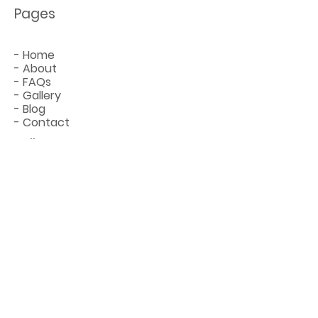
Pages
-
Home
-
About
-
FAQs
-
Gallery
-
Blog
-
Contact
Follow us
Level Best Northwest is a specialized
concrete contractor serving Central
and Eastern Washington. We provide
concrete leveling, stabilizing,
resurfacing, crack repair, cleaning, and
sealing for residential and commercial
properties throughout the Yakima
Valley, Tri-Cities area, and surrounding
communities, including Yakima, Selah,
Union Gap, Wapato, Sunnyside,
Grandview, Prosser, Richland,