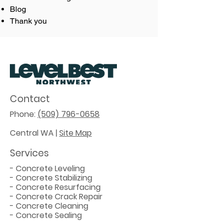
Blog
Thank you
Contact
Phone:
(509) 796-0658
Central WA |
Site Map
Services
-
Concrete Leveling
-
Concrete Stabilizing
-
Concrete Resurfacing
-
Concrete Crack Repair
-
Concrete Cleaning
-
Concrete Sealing