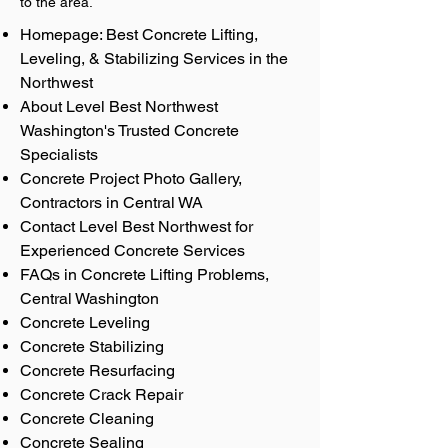
to the area.
Homepage: Best Concrete Lifting,
Leveling, & Stabilizing Services in the
Northwest
About Level Best Northwest
Washington's Trusted Concrete
Specialists
Concrete Project Photo Gallery,
Contractors in Central WA
Contact Level Best Northwest for
Experienced Concrete Services
FAQs in Concrete Lifting Problems,
Central Washington
Concrete Leveling
Concrete Stabilizing
Concrete Resurfacing
Concrete Crack Repair
Concrete Cleaning
Concrete Sealing