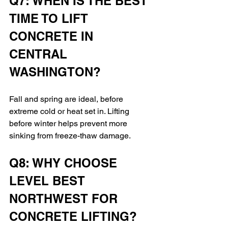
Q7: WHEN IS THE BEST 
TIME TO LIFT 
CONCRETE IN 
CENTRAL 
WASHINGTON?
Fall and spring are ideal, before 
extreme cold or heat set in. Lifting 
before winter helps prevent more 
sinking from freeze-thaw damage.
Q8: WHY CHOOSE 
LEVEL BEST 
NORTHWEST FOR 
CONCRETE LIFTING?