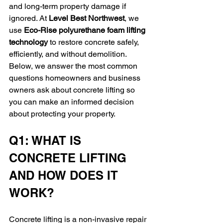
and long-term property damage if 
ignored. At 
Level Best Northwest
, we 
use 
Eco-Rise polyurethane foam lifting 
technology
 to restore concrete safely, 
efficiently, and without demolition. 
Below, we answer the most common 
questions homeowners and business 
owners ask about concrete lifting so 
you can make an informed decision 
about protecting your property.
Q1: WHAT IS 
CONCRETE LIFTING 
AND HOW DOES IT 
WORK?
Concrete lifting is a non-invasive repair 