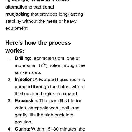
alternative to traditional 
mudjacking
 that provides long-lasting 
stability without the mess or heavy 
equipment.
Here’s how the process 
works:
Drilling:
 Technicians drill one or 
more small (⅝") holes through the 
sunken slab.
Injection:
 A two-part liquid resin is 
pumped through the holes, where 
it mixes and begins to expand.
Expansion:
 The foam fills hidden 
voids, compacts weak soil, and 
gently lifts the slab back into 
position.
Curing:
 Within 15–30 minutes, the 