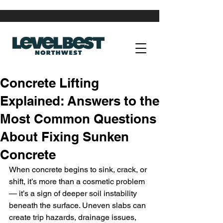
Concrete Lifting
Explained: Answers to the
Most Common Questions
About Fixing Sunken
Concrete
When concrete begins to sink, crack, or 
shift, it’s more than a cosmetic problem 
— it’s a sign of deeper soil instability 
beneath the surface. Uneven slabs can 
create trip hazards, drainage issues, 