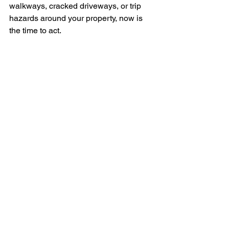
walkways, cracked driveways, or trip 
hazards around your property, now is 
the time to act.
Contact Level Best Northwest today
 to 
schedule your free concrete inspection 
and learn how 
Eco-Rise foam 
lifting
 can restore your concrete quickly, 
safely, and affordably.
Call 
509-424-5188
 or 
contact us
 to get 
started.
See All
RECENT POSTS