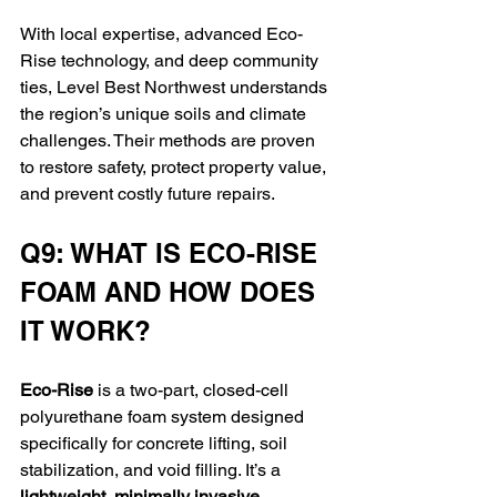
With local expertise, advanced Eco-
Rise technology, and deep community 
ties, Level Best Northwest understands 
the region’s unique soils and climate 
challenges. Their methods are proven 
to restore safety, protect property value, 
and prevent costly future repairs.
Q9: WHAT IS ECO-RISE 
FOAM AND HOW DOES 
IT WORK?
Eco-Rise
 is a two-part, closed-cell 
polyurethane foam system designed 
specifically for concrete lifting, soil 
stabilization, and void filling. It’s a 
lightweight, minimally invasive 