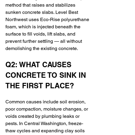
method that raises and stabilizes 
sunken concrete slabs. Level Best 
Northwest uses Eco-Rise polyurethane 
foam, which is injected beneath the 
surface to fill voids, lift slabs, and 
prevent further settling — all without 
demolishing the existing concrete.
Q2: WHAT CAUSES 
CONCRETE TO SINK IN 
THE FIRST PLACE?
Common causes include soil erosion, 
poor compaction, moisture changes, or 
voids created by plumbing leaks or 
pests. In Central Washington, freeze-
thaw cycles and expanding clay soils 