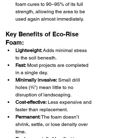
foam cures to 90–95% of its full 
strength, allowing the area to be 
used again almost immediately.
Key Benefits of Eco-Rise 
Foam:
Lightweight:
 Adds minimal stress 
to the soil beneath.
Fast:
 Most projects are completed 
in a single day.
Minimally invasive:
 Small drill 
holes (⅝") mean little to no 
disruption of landscaping.
Cost-effective:
 Less expensive and 
faster than replacement.
Permanent:
 The foam doesn’t 
shrink, settle, or lose density over 
time.