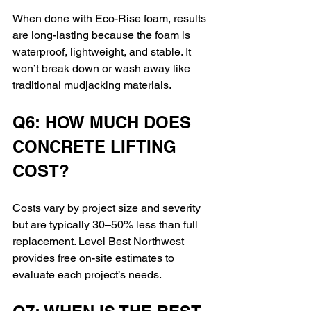
When done with Eco-Rise foam, results 
are long-lasting because the foam is 
waterproof, lightweight, and stable. It 
won’t break down or wash away like 
traditional mudjacking materials.
Q6: HOW MUCH DOES 
CONCRETE LIFTING 
COST?
Costs vary by project size and severity 
but are typically 30–50% less than full 
replacement. Level Best Northwest 
provides free on-site estimates to 
evaluate each project’s needs.