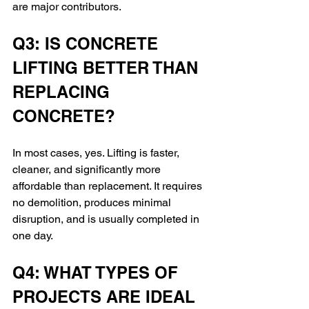
are major contributors.
Q3: IS CONCRETE 
LIFTING BETTER THAN 
REPLACING 
CONCRETE?
In most cases, yes. Lifting is faster, 
cleaner, and significantly more 
affordable than replacement. It requires 
no demolition, produces minimal 
disruption, and is usually completed in 
one day.
Q4: WHAT TYPES OF 
PROJECTS ARE IDEAL 