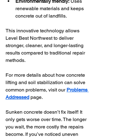
Environmentally friendly:
 Uses 
renewable materials and keeps 
concrete out of landfills.
This innovative technology allows 
Level Best Northwest to deliver 
stronger, cleaner, and longer-lasting 
results compared to traditional repair 
methods.
For more details about how concrete 
lifting and soil stabilization can solve 
common problems, visit our 
Problems 
Addressed
 page.
Sunken concrete doesn’t fix itself! It 
only gets worse over time. The longer 
you wait, the more costly the repairs 
become. If you’ve noticed uneven 