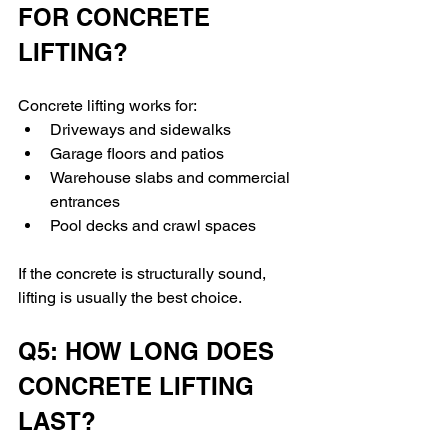
FOR CONCRETE 
LIFTING?
Concrete lifting works for:
Driveways and sidewalks
Garage floors and patios
Warehouse slabs and commercial 
entrances
Pool decks and crawl spaces
If the concrete is structurally sound, 
lifting is usually the best choice.
Q5: HOW LONG DOES 
CONCRETE LIFTING 
LAST?