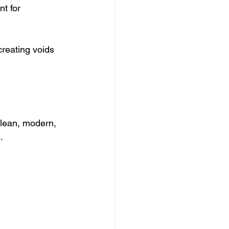
t for 
reating voids 
clean, modern, 
.