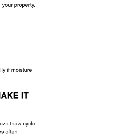
your property. 
ly if moisture 
AKE IT 
eze thaw cycle 
es often 