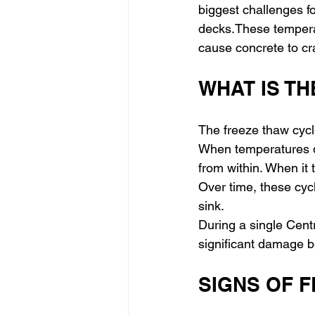
biggest challenges f
decks.These temperat
cause concrete to cra
WHAT IS T
The freeze thaw cycl
When temperatures dr
from within. When it 
Over time, these cycl
sink.
During a single Cent
significant damage be
SIGNS OF 