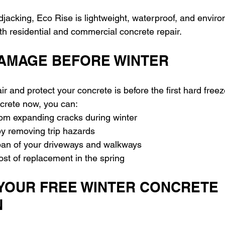
djacking, Eco Rise is lightweight, waterproof, and enviro
oth residential and commercial concrete repair.
AMAGE BEFORE WINTER
ir and protect your concrete is before the first hard freez
crete now, you can: 
rom expanding cracks during winter 
y removing trip hazards 
span of your driveways and walkways 
ost of replacement in the spring
YOUR FREE WINTER CONCRETE 
N