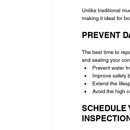
Unlike traditional mu
making it ideal for b
PREVENT D
The best time to repa
and sealing your con
Prevent water f
Improve safety b
Extend the life
Avoid the high c
SCHEDULE 
INSPECTIO