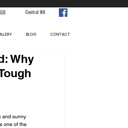
658
Central WA
ALLERY
BLOG
CONTACT
d: Why
 Tough
s and sunny 
s one of the 