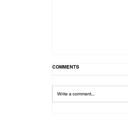
COMMENTS
Write a comment...
Why Concrete Sidewalks
Sink and How to Level
Them