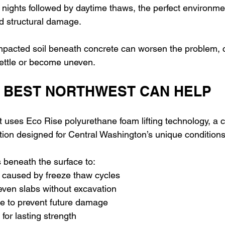
 nights followed by daytime thaws, the perfect environmen
d structural damage.
pacted soil beneath concrete can worsen the problem, c
settle or become uneven.
 BEST NORTHWEST CAN HELP
 uses Eco Rise polyurethane foam lifting technology, a 
ution designed for Central Washington’s unique conditions
beneath the surface to: 
s caused by freeze thaw cycles 
neven slabs without excavation 
re to prevent future damage 
l for lasting strength