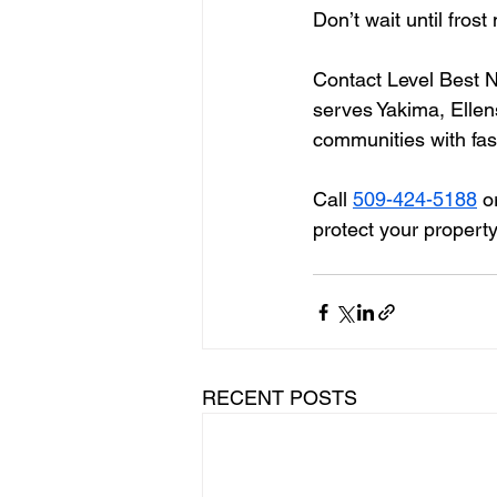
Don’t wait until fro
Contact Level Best N
serves Yakima, Ellen
communities with fast
Call 
509-424-5188
 o
protect your propert
RECENT POSTS