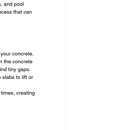
, and pool 
ocess that can 
your concrete. 
n the concrete 
nd tiny gaps. 
labs to lift or 
times, creating 