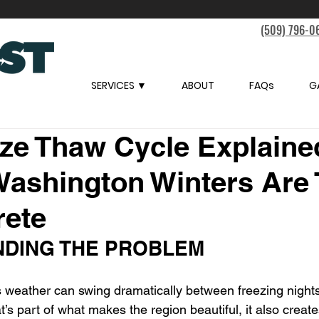
(509) 796-0
SERVICES ▼
ABOUT
FAQs
G
ze Thaw Cycle Explaine
Washington Winters Are
rete
DING THE PROBLEM
 weather can swing dramatically between freezing night
t’s part of what makes the region beautiful, it also create