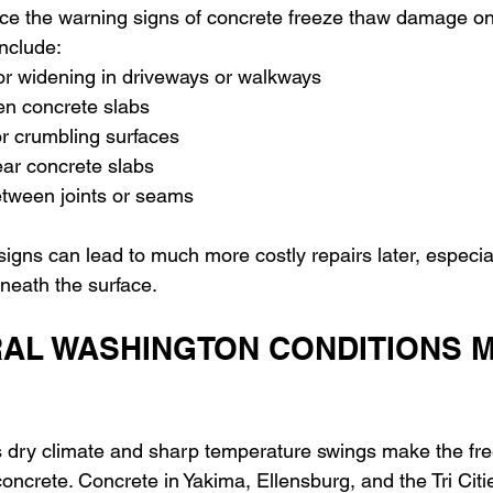
ce the warning signs of concrete freeze thaw damage on 
nclude: 
or widening in driveways or walkways 
n concrete slabs 
 or crumbling surfaces 
ar concrete slabs 
tween joints or seams
signs can lead to much more costly repairs later, especial
neath the surface.
AL WASHINGTON CONDITIONS M
 dry climate and sharp temperature swings make the fre
oncrete. Concrete in Yakima, Ellensburg, and the Tri Citi