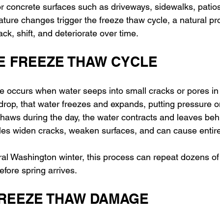
or concrete surfaces such as driveways, sidewalks, patios
ure changes trigger the freeze thaw cycle, a natural pr
ck, shift, and deteriorate over time.
HE FREEZE THAW CYCLE
e occurs when water seeps into small cracks or pores in 
op, that water freezes and expands, putting pressure o
thaws during the day, the water contracts and leaves behi
es widen cracks, weaken surfaces, and can cause entire s
ral Washington winter, this process can repeat dozens of 
fore spring arrives.
FREEZE THAW DAMAGE