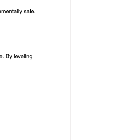
nmentally safe, 
e. By leveling 