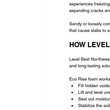
experiences freezing
expanding cracks an
Sandy or loosely com
that cause slabs to 
HOW LEVEL
Level Best Northwest
and long-lasting sol
Eco Rise foam works 
Fill hidden void
Lift and level u
Seal out moistu
Stabilize the soi