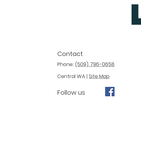
Contact
Phone:
(509) 796-0658
Central WA |
Site Map
Follow us