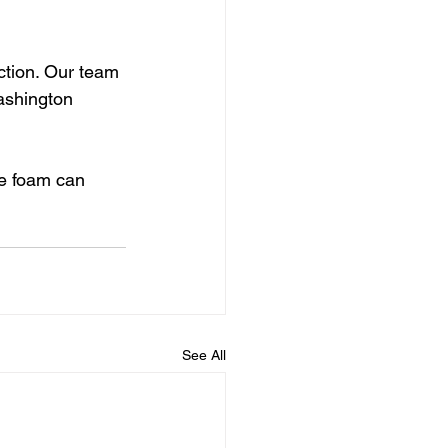
ction. Our team 
ashington 
e foam can 
See All