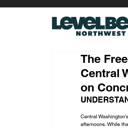
The Free
Central 
on Conc
UNDERSTAN
Central Washington’s
afternoons. While tha