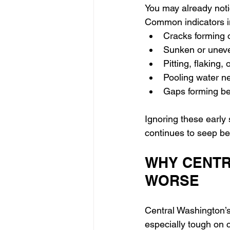
You may already noti
Common indicators i
Cracks forming 
Sunken or uneve
Pitting, flaking,
Pooling water ne
Gaps forming be
Ignoring these early 
continues to seep be
WHY CENTR
WORSE
Central Washington’s
especially tough on c