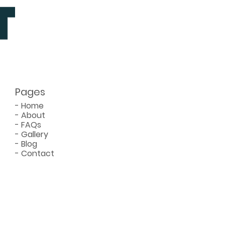
re You Hire
Pages
-
Home
-
About
-
FAQs
-
Gallery
-
Blog
-
Contact