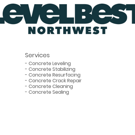
Slab
Befo
Services
-
Concrete Leveling
-
Concrete Stabilizing
-
Concrete Resurfacing
-
Concrete Crack Repair
-
Concrete Cleaning
-
Concrete Sealing