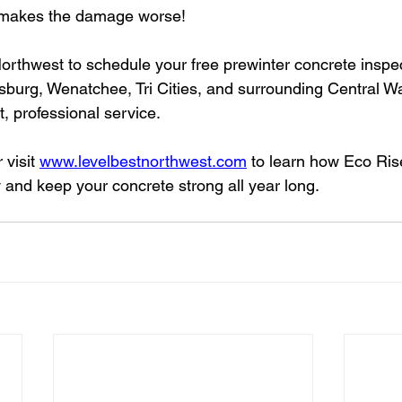
st makes the damage worse!
orthwest to schedule your free prewinter concrete inspe
sburg, Wenatchee, Tri Cities, and surrounding Central W
, professional service.
r visit 
www.levelbestnorthwest.com
 to learn how Eco Ris
y and keep your concrete strong all year long.